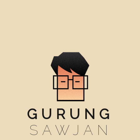
GURUNG
SAWJAN