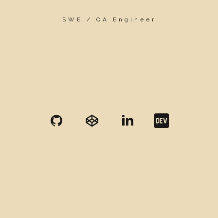
SWE / QA Engineer